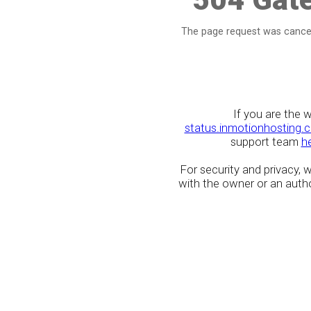
The page request was cancel
If you are the 
status.inmotionhosting.
support team
h
For security and privacy,
with the owner or an author