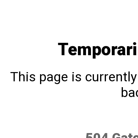
Temporari
This page is currentl
bac
504 Gat