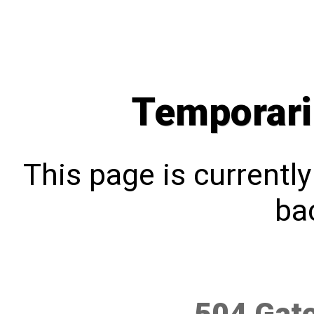
Temporari
This page is currentl
bac
504 Gat