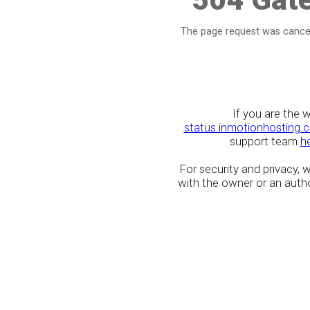
The page request was cancel
If you are the 
status.inmotionhosting.
support team
h
For security and privacy,
with the owner or an author